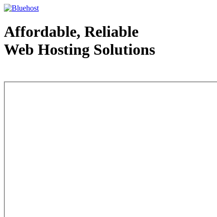
Affordable, Reliable
Web Hosting Solutions
Web Hosting - courtesy of www.bluehost.com